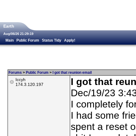
Earth
Aug/06/26 21:29:19
Main
Public Forum
Status Tidy
Apply!
Forums
>
Public Forum
>
I got that reunion email
I got that reu
Iccyh
174.3.120.197
Dec/19/23 3:4
I completely fo
I had some frien
spent a reset o