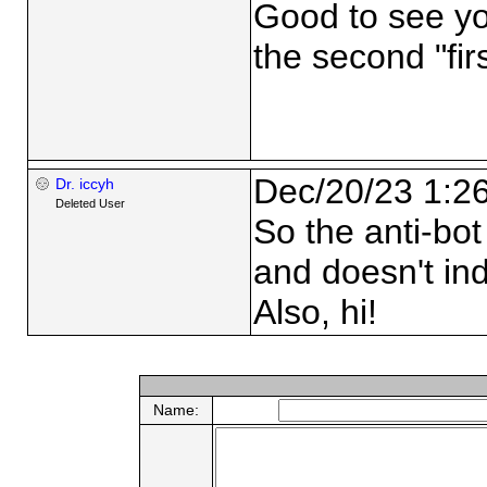
Good to see yo
the second "firs
Dec/20/23 1:2
Dr. iccyh
Deleted User
So the anti-bo
and doesn't ind
Also, hi!
Name: