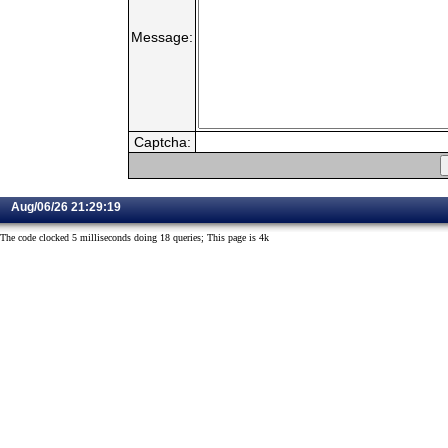
Message:
Captcha:
Aug/06/26 21:29:19
The code clocked 5 milliseconds doing 18 queries; This page is 4k