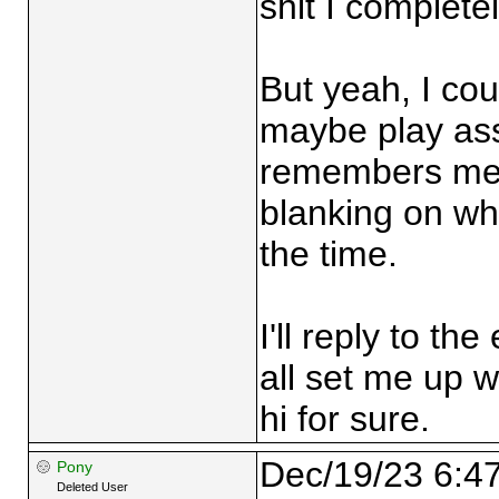
shit I completel
But yeah, I co
maybe play as
remembers me a
blanking on wh
the time.
I'll reply to th
all set me up wi
hi for sure.
Dec/19/23 6:4
Pony
Deleted User