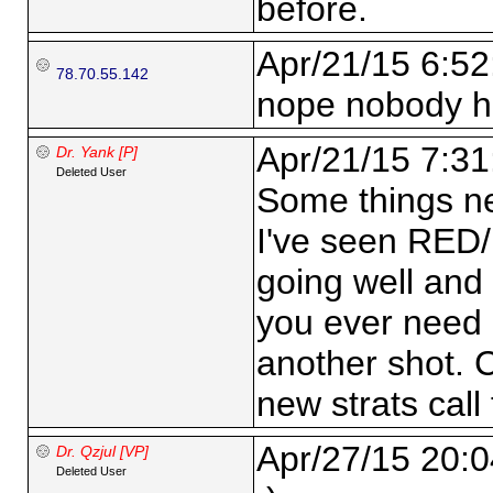
before.
Apr/21/15 6:52
78.70.55.142
nope nobody h
Apr/21/15 7:31
Dr. Yank [P]
Deleted User
Some things ne
I've seen RED/
going well and 
you ever need 
another shot. 
new strats call 
Apr/27/15 20:0
Dr. Qzjul [VP]
Deleted User