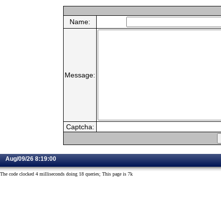
Name:
Message:
Captcha:
Aug/09/26 8:19:00
The code clocked 4 milliseconds doing 18 queries; This page is 7k