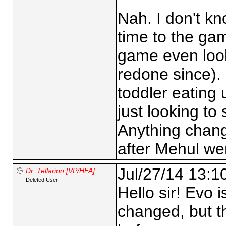
Nah. I don't kn
time to the ga
game even look
redone since). 
toddler eating 
just looking to
Anything chan
after Mehul we
Jul/27/14 13:1
Dr. Tellarion [VP/HFA]
Deleted User
Hello sir! Evo i
changed, but th