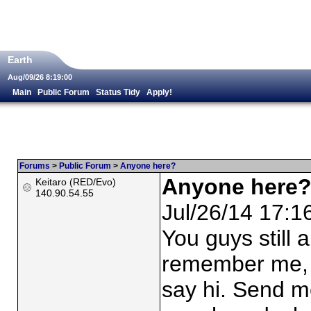
Earth
Aug/09/26 8:19:00
Main
Public Forum
Status Tidy
Apply!
Forums
>
Public Forum
>
Anyone here?
Anyone here
Keitaro (RED/Evo)
140.90.54.55
Jul/26/14 17:1
You guys still
remember me, b
say hi. Send me