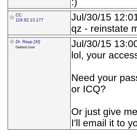
:)
Jul/30/15 12:0
CC
118.92.13.177
qz - reinstate 
Jul/30/15 13:0
Dr. Rasp [XI]
Deleted User
lol, your access 
Need your pas
or ICQ?
Or just give m
I'll email it to y