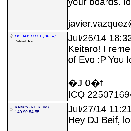
your boards. lo
javier.vazque
Jul/26/14 18:3
Dr. Beif, D.D.J. [IA/FA]
Deleted User
Keitaro! I rem
of Evo :P You 
�J ߀�f
ICQ 22507169
Jul/27/14 11:2
Keitaro (RED/Evo)
140.90.54.55
Hey DJ Beif, lo